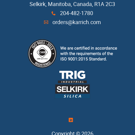
Selkirk, Manitoba, Canada, R1A 2C3
Casting Sand
204-482-1780
x
orders@karrich.com
A
Cope Seal
Core Box Cleaner
Refractory Coatings
Release Agents
Resin
Resin Coated Sand
)
Copyright © 2026