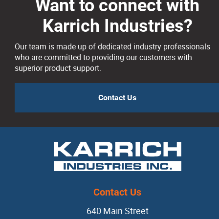
Risers
Want to connect with
Karrich Industries?
Silicon Carbide
Our team is made up of dedicated industry professionals
Slag Coagulants
who are committed to providing our customers with
superior product support.
Vermiculite
Contact Us
Dipping Ladles
Mold + Core Making
Anti-veining
Contact Us
Bentonite
640 Main Street