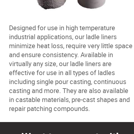
Ferro Alloys
Iron Pyrite
Designed for use in high temperature
industrial applications, our ladle liners
Ladle Liners
minimize heat loss, require very little space
and ensure consistency. Available in
Nickel
virtually any size, our ladle liners are
effective for use in all types of ladles
Furnace and Ladle Flux
including single pour casting, continuous
casting and more. They are also available
Pig Iron
in castable materials, pre-cast shapes and
repair patching compounds.
Refractories