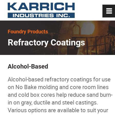
0
~
Home
Foundry Products
Refractory Coatings
About
Steel Mill Products
Alcohol-Based
Foundry Products
Alcohol-based refractory coatings for use
on No Bake molding and core room lines
Melting
and cold box cores help reduce sand burn-
in on gray, ductile and steel castings.
Carbon
Various options are available to suit your