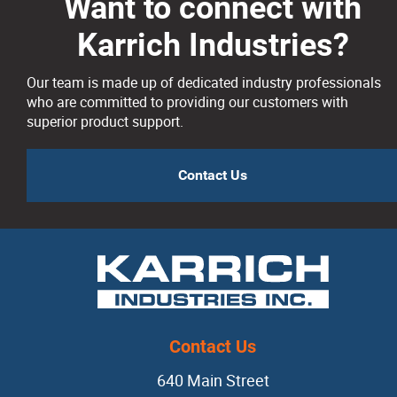
Risers
Want to connect with
Karrich Industries?
Silicon Carbide
Our team is made up of dedicated industry professionals
who are committed to providing our customers with
Slag Coagulants
superior product support.
Vermiculite
Contact Us
Dipping Ladles
Mold + Core Making
Anti-veining
Contact Us
Bentonite
640 Main Street