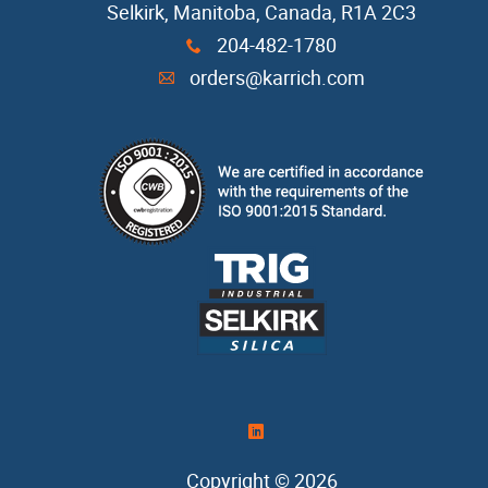
Selkirk, Manitoba, Canada, R1A 2C3
Casting Sand
204-482-1780
x
orders@karrich.com
A
Cope Seal
Core Box Cleaner
Refractory Coatings
Release Agents
Resin
Resin Coated Sand
)
Copyright © 2026