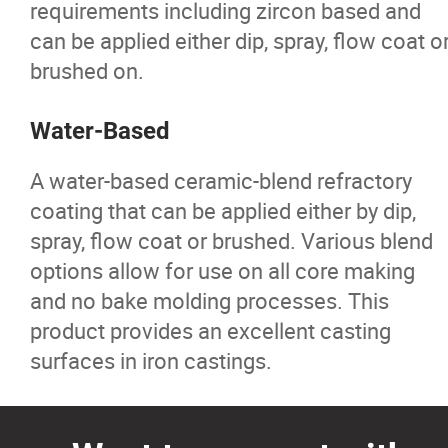
requirements including zircon based and
Ferro Alloys
can be applied either dip, spray, flow coat o
brushed on.
Iron Pyrite
Water-Based
Ladle Liners
A water-based ceramic-blend refractory
Nickel
coating that can be applied either by dip,
spray, flow coat or brushed. Various blend
Furnace and Ladle Flux
options allow for use on all core making
and no bake molding processes. This
Pig Iron
product provides an excellent casting
surfaces in iron castings.
Refractories