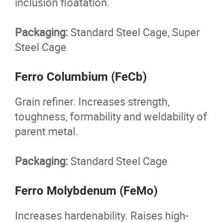
inclusion floatation.
Packaging:
Standard Steel Cage, Super
Steel Cage
Ferro Columbium (FeCb)
Grain refiner. Increases strength,
toughness, formability and weldability of
parent metal.
Packaging:
Standard Steel Cage
Ferro Molybdenum (FeMo)
Increases hardenability. Raises high-