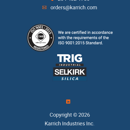
orders@karrich.com
A
)
Copyright © 2026
Karrich Industries Inc
.