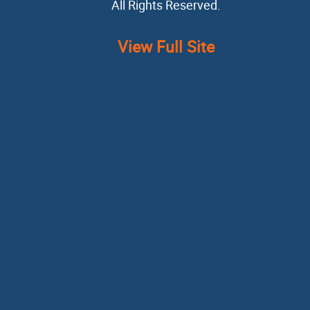
All Rights Reserved.
View Full Site