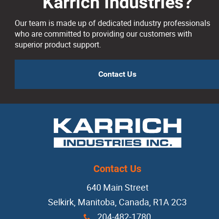
Karrich Industries?
Our team is made up of dedicated industry professionals
who are committed to providing our customers with
superior product support.
Contact Us
Contact Us
640 Main Street
Selkirk, Manitoba, Canada, R1A 2C3
204-482-1780
x