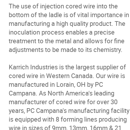
The use of injection cored wire into the
Cored Wire
bottom of the ladle is of vital importance in
manufacturing a high quality product. The
Ferro Alloys
inoculation process enables a precise
treatment to the metal and allows for fine
Nickel
adjustments to be made to its chemistry.
Equipment
Karrich Industries is the largest supplier of
cored wire in Western Canada. Our wire is
Sensors For Molten Metals
manufactured in Lorain, OH by PC
Campana. As North America's leading
Oxygen Lance Pipe
manufacturer of cored wire for over 30
years, PC Campana's manufacturing facility
Refractories
is equipped with 8 forming lines producing
wire in sizes of 9mm, 13mm, 16mm & 21