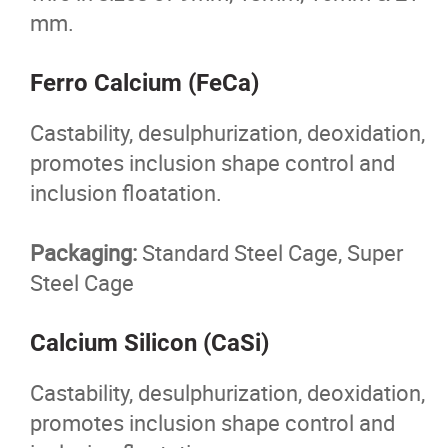
Foundry Products
mm.
Surface Prep Products
Ferro Calcium (FeCa)
Mulch Colourant
Castability, desulphurization, deoxidation,
promotes inclusion shape control and
Contact
inclusion floatation.
More...
Packaging:
Standard Steel Cage, Super
Steel Cage
Calcium Silicon (CaSi)
Castability, desulphurization, deoxidation,
promotes inclusion shape control and