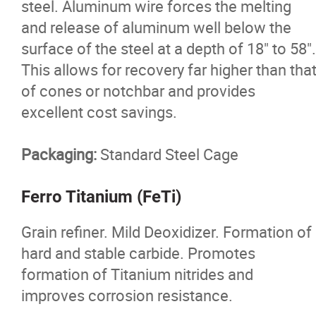
steel. Aluminum wire forces the melting
and release of aluminum well below the
surface of the steel at a depth of 18" to 58".
This allows for recovery far higher than tha
of cones or notchbar and provides
excellent cost savings.
Packaging:
Standard Steel Cage
Ferro Titanium (FeTi)
Grain refiner. Mild Deoxidizer. Formation of
hard and stable carbide. Promotes
formation of Titanium nitrides and
improves corrosion resistance.