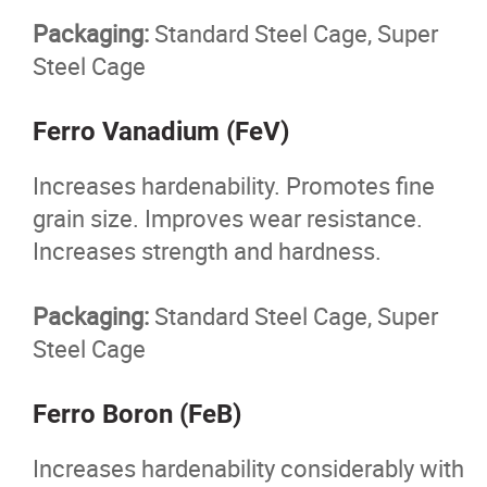
Packaging:
Standard Steel Cage, Super
Steel Cage
Ferro Vanadium (FeV)
Increases hardenability. Promotes fine
grain size. Improves wear resistance.
Increases strength and hardness.
Packaging:
Standard Steel Cage, Super
Steel Cage
Ferro Boron (FeB)
Increases hardenability considerably with