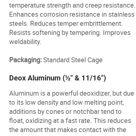
temperature strength and creep resistance.
Enhances corrosion resistance in stainless
steels. Reduces temper embrittlement.
Resists softening by tempering. Improves
weldability.
Packaging:
Standard Steel Cage
Deox Aluminum (½" & 11/16")
Aluminum is a powerful deoxidizer, but due
to its low density and low melting point,
additions by cones or notchbar tend to
float, oxidizing at a fast rate. This reduces
the amount that makes contact with the