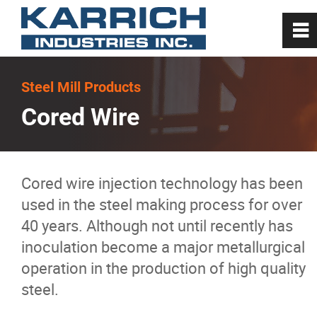
0
~
Home
Steel Mill Products
Cored Wire
About
Steel Mill Products
Cored wire injection technology has been
used in the steel making process for over
Carbon
40 years. Although not until recently has
inoculation become a major metallurgical
Carbon
operation in the production of high quality
steel.
Foamy Slag