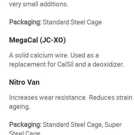
very small additions.
Packaging:
Standard Steel Cage
MegaCal (JC-XO)
A solid calcium wire. Used as a
replacement for CalSil and a deoxidizer.
Nitro Van
Increases wear resistance. Reduces strain
ageing.
Packaging:
Standard Steel Cage, Super
Steel Cage