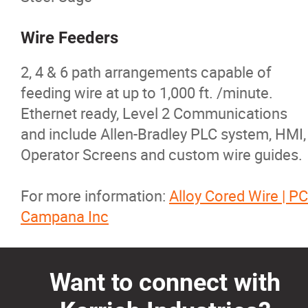
Wire Feeders
2, 4 & 6 path arrangements capable of
feeding wire at up to 1,000 ft. /minute.
Ethernet ready, Level 2 Communications
and include Allen-Bradley PLC system, HMI,
Operator Screens and custom wire guides.
For more information:
Alloy Cored Wire | PC
Campana Inc
Want to connect with